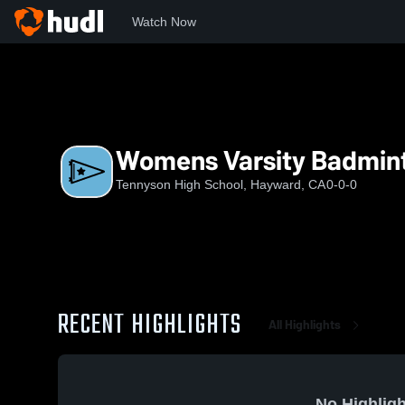
Watch Now
Home
THS
Womens Varsity Badminton
Womens Varsity Badmin
Tennyson High School, Hayward, CA
0-0-0
RECENT HIGHLIGHTS
All Highlights
No Highligh