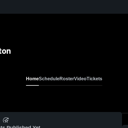
ton
Home
Schedule
Roster
Video
Tickets
ts Published Yet