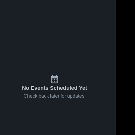
No Events Scheduled Yet
Check back later for updates.