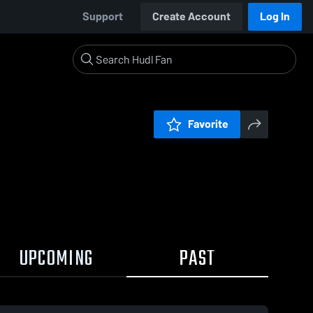
Support
Create Account
Log In
Favorite
UPCOMING
PAST