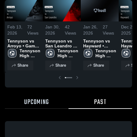
Feb 13,
72
Jan 30,
42
Jan 26,
27
Dec 21,
2026
Views
2026
Views
2026
Views
2025
Tennyson vs
Tennyson vs
Tennyson vs
Tennyso
Arroyo • Game
San Leandro •
Hayward •
Hayward
Recap • Feb 10,
Tennyson 
Game Recap •
Tennyson 
Game Recap •
Tennyson 
Game R
T
2026
High 
Jan 28, 2026
High 
Dec 17, 2025
High 
Dec 17,
H
School
School
School
S
Share
Share
Share
Sh
UPCOMING
PAST