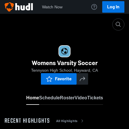
Log In
Watch Now
Home
Womens Varsity Soccer
Womens Varsity Soccer
Tennyson High School, Hayward, CA
Favorite
Home
Schedule
Roster
Video
Tickets
RECENT HIGHLIGHTS
All Highlights