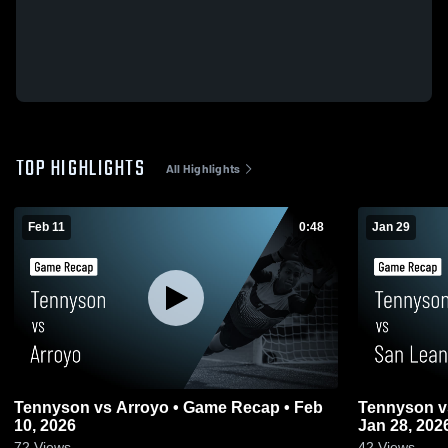
TOP HIGHLIGHTS
All Highlights
Feb 11
0:48
Jan 29
Tennyson vs Arroyo • Game Recap • Feb
Tennyson vs San Leandro • Game Recap •
10, 2026
Jan 28, 202
72
Views
42
Views