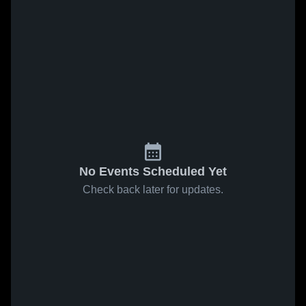
No Events Scheduled Yet
Check back later for updates.