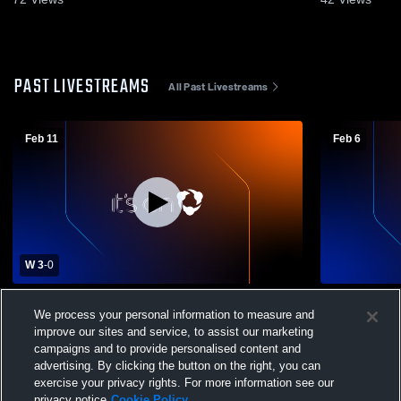
PAST LIVESTREAMS
All Past Livestreams
Feb 11
Feb 6
W 3
-
0
Tennyson High School vs Arroyo Womens
Tennyson H
We process your personal information to measure and
Varsity Soccer
High Schoo
improve our sites and service, to assist our marketing
campaigns and to provide personalised content and
advertising. By clicking the button on the right, you can
exercise your privacy rights. For more information see our
privacy notice
Cookie Policy