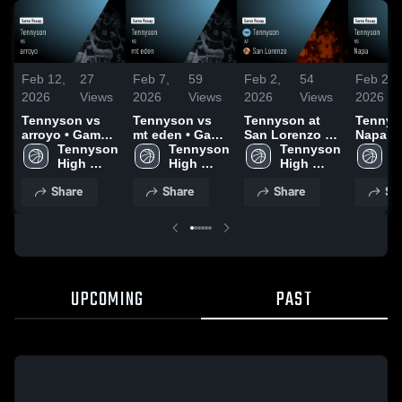
Feb 12,
27
Feb 7,
59
Feb 2,
54
Feb 2,
2026
Views
2026
Views
2026
Views
2026
Tennyson vs
Tennyson vs
Tennyson at
Tennyso
arroyo • Game
mt eden • Game
San Lorenzo •
Napa • Game
Recap • Feb 10,
Tennyson 
Recap • Feb 5,
Tennyson 
Game Recap •
Tennyson 
Recap •
T
2026
High 
2026
High 
Jan 30, 2026
High 
2026
H
School
School
School
S
Share
Share
Share
Sh
UPCOMING
PAST