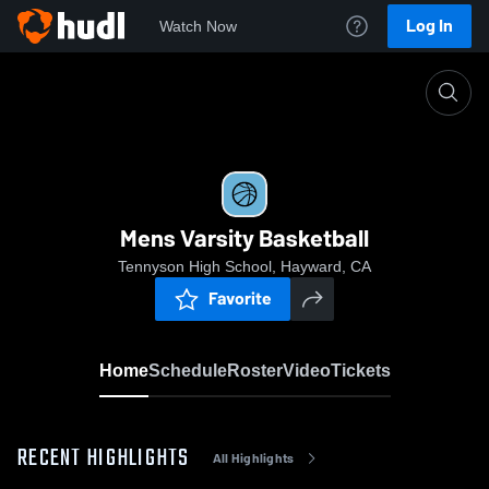
Log In
Watch Now
Home
Mens Varsity Basketball
Mens Varsity Basketball
Tennyson High School, Hayward, CA
Favorite
Home
Schedule
Roster
Video
Tickets
RECENT HIGHLIGHTS
All Highlights