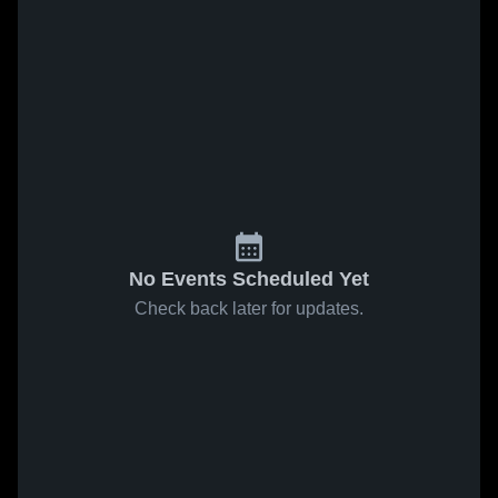
No Events Scheduled Yet
Check back later for updates.