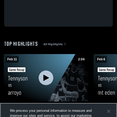
TOP HIGHLIGHTS
All Highlights
Feb 11
2:04
Feb 6
Tennyson vs arroyo • Game Recap • Feb
Tennyson vs mt eden • Game Recap • Feb
We process your personal information to measure and
10, 2026
5, 2026
improve our sites and service, to assist our marketing
27
Views
59
Views