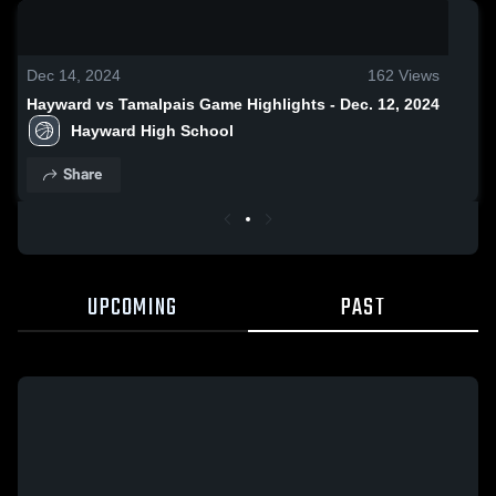
0:19 / 1:39
Dec 14, 2024
162
Views
Hayward vs Tamalpais Game Highlights - Dec. 12, 2024
Hayward High School
Share
UPCOMING
PAST