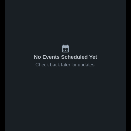
No Events Scheduled Yet
Check back later for updates.