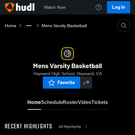
Log In
Watch Now
Home
Mens Varsity Basketball
Mens Varsity Basketball
Hayward High School, Hayward, CA
Favorite
Home
Schedule
Roster
Video
Tickets
RECENT HIGHLIGHTS
All Highlights