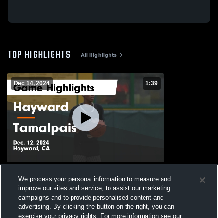
TOP HIGHLIGHTS
All Highlights
Dec 14, 2024
1:39
Hayward vs Tamalpais Game Highlights -
We process your personal information to measure and
Dec. 12, 2024
improve our sites and service, to assist our marketing
162
Views
campaigns and to provide personalised content and
advertising. By clicking the button on the right, you can
exercise your privacy rights. For more information see our