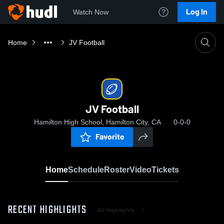
Log In
Watch Now
Home
JV Football
JV Football
Hamilton High School, Hamilton City, CA
0-0-0
Favorite
Home
Schedule
Roster
Video
Tickets
RECENT HIGHLIGHTS
All Highlights