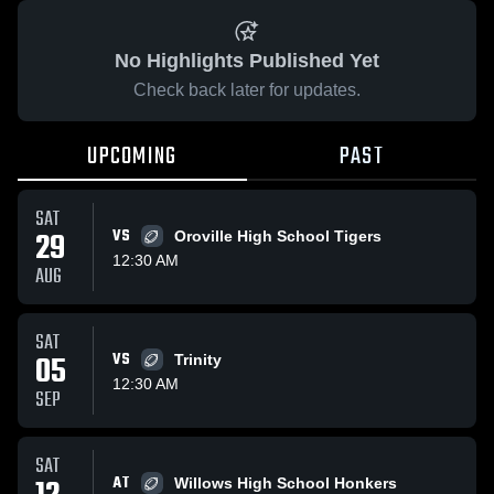
No Highlights Published Yet
Check back later for updates.
UPCOMING
PAST
SAT
29
VS
Oroville High School Tigers
12:30 AM
AUG
SAT
05
VS
Trinity
12:30 AM
SEP
SAT
AT
Willows High School Honkers