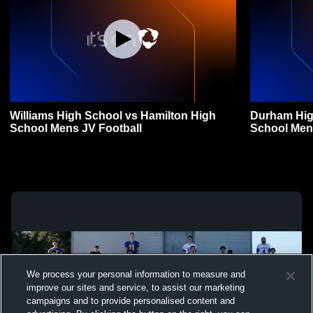
Williams High School vs Hamilton High
Durham Hig
School Mens JV Football
School Men
We process your personal information to measure and
improve our sites and service, to assist our marketing
campaigns and to provide personalised content and