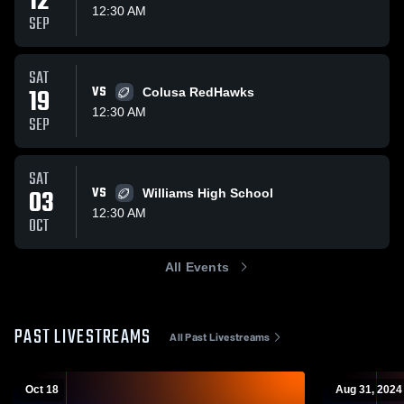
12
12:30 AM
SEP
SAT
19
VS
Colusa RedHawks
12:30 AM
SEP
SAT
03
VS
Williams High School
12:30 AM
OCT
All Events
PAST LIVESTREAMS
All Past Livestreams
Oct 18
Aug 31, 2024