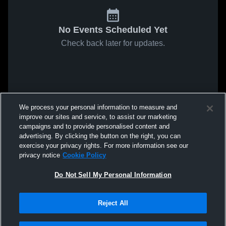
No Events Scheduled Yet
Check back later for updates.
We process your personal information to measure and
improve our sites and service, to assist our marketing
campaigns and to provide personalised content and
advertising. By clicking the button on the right, you can
exercise your privacy rights. For more information see our
privacy notice
Cookie Policy
Do Not Sell My Personal Information
Reject All