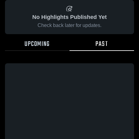
No Highlights Published Yet
Check back later for updates.
UPCOMING
PAST