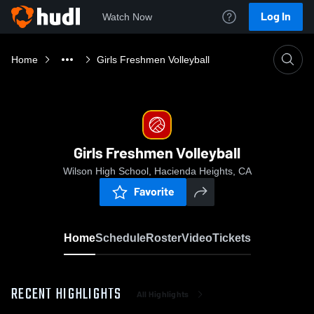
Log In
Watch Now
Home
Girls Freshmen Volleyball
Girls Freshmen Volleyball
Wilson High School, Hacienda Heights, CA
Favorite
Home
Schedule
Roster
Video
Tickets
RECENT HIGHLIGHTS
All Highlights