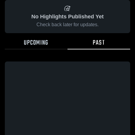
No Highlights Published Yet
Check back later for updates.
UPCOMING
PAST