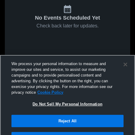
No Events Scheduled Yet
Check back later for updates.
We process your personal information to measure and
improve our sites and service, to assist our marketing
campaigns and to provide personalised content and
advertising. By clicking the button on the right, you can
exercise your privacy rights. For more information see our
privacy notice
Cookie Policy
Do Not Sell My Personal Information
Reject All