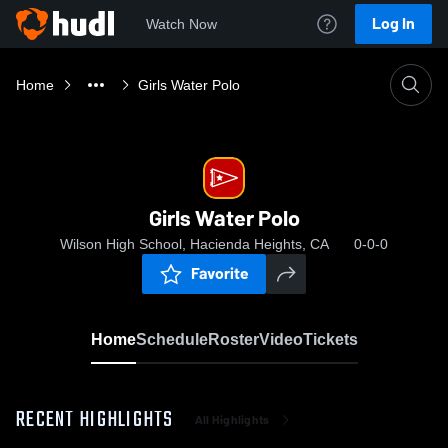
Log In
Watch Now
Home
Girls Water Polo
Girls Water Polo
Wilson High School, Hacienda Heights, CA
0-0-0
Favorite
Home
Schedule
Roster
Video
Tickets
RECENT HIGHLIGHTS
All Highlights