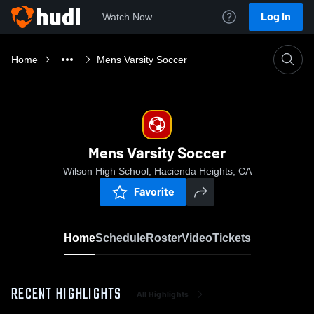
Log In
Watch Now
Home
Mens Varsity Soccer
Mens Varsity Soccer
Wilson High School, Hacienda Heights, CA
Favorite
Home
Schedule
Roster
Video
Tickets
RECENT HIGHLIGHTS
All Highlights