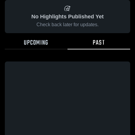
No Highlights Published Yet
Check back later for updates.
UPCOMING
PAST