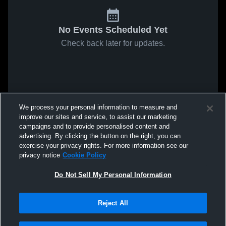
No Events Scheduled Yet
Check back later for updates.
We process your personal information to measure and
improve our sites and service, to assist our marketing
campaigns and to provide personalised content and
advertising. By clicking the button on the right, you can
exercise your privacy rights. For more information see our
privacy notice
Cookie Policy
Do Not Sell My Personal Information
Reject All