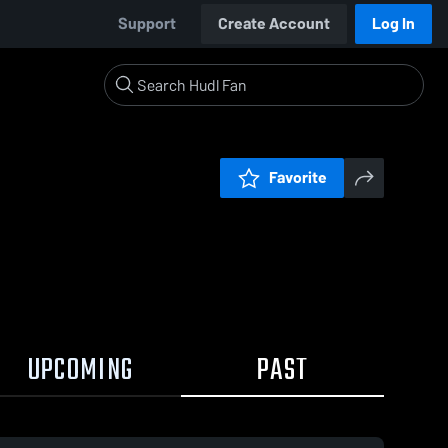
Support
Create Account
Log In
Favorite
UPCOMING
PAST