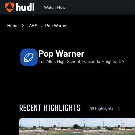
Watch Now
Home
LAHS
Pop Warner
Pop Warner
Los Altos High School, Hacienda Heights, CA
RECENT HIGHLIGHTS
All Highlights