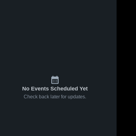
Aug 24, 2025
16
Views
Aug 18, 2024
109
Views
na
na
Share
Share
Los 
Los 
Altos 
Altos 
High 
High 
School
School
No Events Scheduled Yet
Check back later for updates.