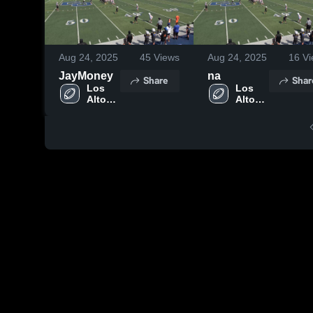
Aug 24, 2025
45
Views
Aug 24, 2025
16
Vi
JayMoney
na
Share
Shar
Los 
Los 
Altos 
Altos 
High 
High 
School
School