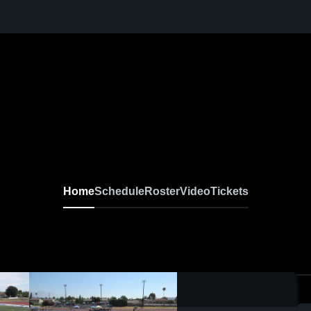
Home
Schedule
Roster
Video
Tickets
0:04 / 0:09