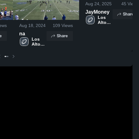
Aug 24, 2025
45
Views
JayMoney
Share
Los 
Altos 
ews
Aug 18, 2024
109
Views
High 
School
na
e
Share
Los 
Altos 
High 
School