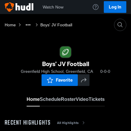
Log In
Watch Now
Home
Boys' JV Football
Boys' JV Football
Greenfield High School, Greenfield, CA
0-0-0
Favorite
Home
Schedule
Roster
Video
Tickets
RECENT HIGHLIGHTS
All Highlights