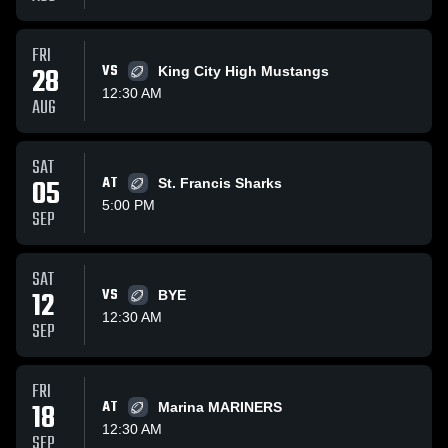
FRI
28
VS
King City High Mustangs
12:30 AM
AUG
SAT
05
AT
St. Francis Sharks
5:00 PM
SEP
SAT
12
VS
BYE
12:30 AM
SEP
FRI
18
AT
Marina MARINERS
12:30 AM
SEP