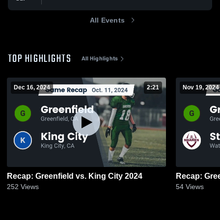
All Events
TOP HIGHLIGHTS
All Highlights
Dec 16, 2024
2:21
Nov 19, 2024
Recap: Greenfield vs. King City 2024
252
Views
54
Views