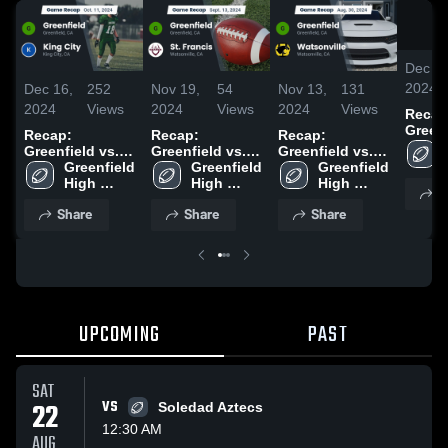
Dec 16
2024
Dec 16,
252
Nov 19,
54
Nov 13,
131
2024
Views
2024
Views
2024
Views
Recap
Greenfie
Recap:
Recap:
Recap:
Greenfield vs.
Greenfield vs.
Greenfield vs.
Greenfield 
King City 2024
Greenfield 
St. Francis 2024
Watsonville
Greenfield 
High 
High 
2024
High 
S
School
School
School
Share
Share
Share
UPCOMING
PAST
SAT
22
VS
Soledad Aztecs
12:30 AM
AUG