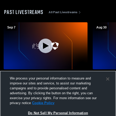
PAST LIVESTREAMS
All Past Livestreams
Sep 7
Aug 30
Pacific Grove High School vs Greenfield
St. Francis
We process your personal information to measure and
High School Mens JV Football
School Men
improve our sites and service, to assist our marketing
campaigns and to provide personalised content and
advertising. By clicking the button on the right, you can
exercise your privacy rights. For more information see our
privacy notice
Cookie Policy
Do Not Sell My Personal Information