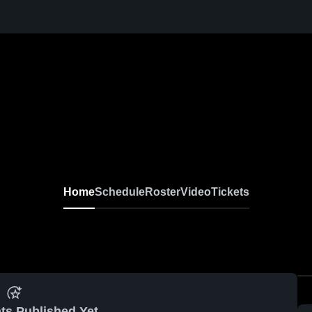
Home
Schedule
Roster
Video
Tickets
ts Published Yet