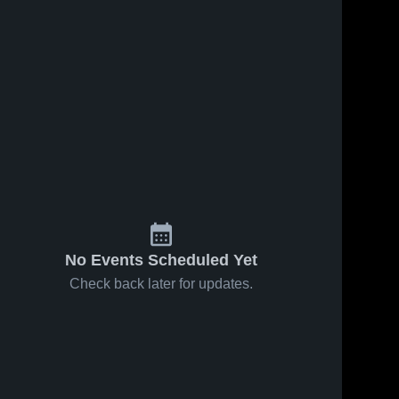
No Events Scheduled Yet
Check back later for updates.