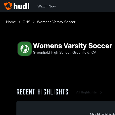
Watch Now
Home
GHS
Womens Varsity Soccer
Womens Varsity Soccer
Greenfield High School, Greenfield, CA
RECENT HIGHLIGHTS
All Highlights
No Highligh