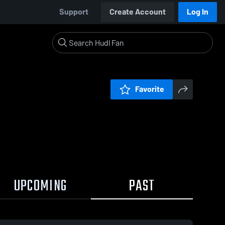
Support
Create Account
Log In
Favorite
UPCOMING
PAST