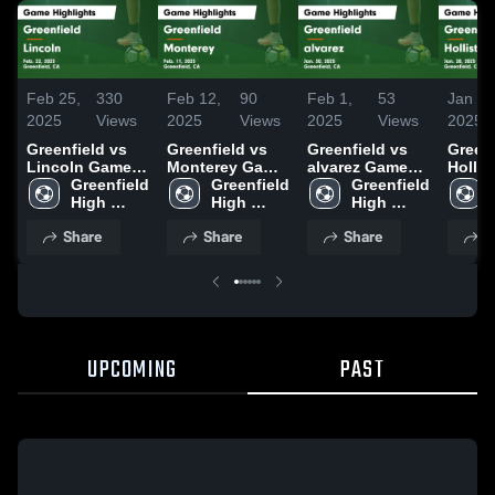
Feb 25,
330
Feb 12,
90
Feb 1,
53
Jan 30
2025
Views
2025
Views
2025
Views
2025
Greenfield vs
Greenfield vs
Greenfield vs
Greenfi
Lincoln Game
Monterey Game
alvarez Game
Hollister
Highlights -
Greenfield 
Highlights -
Greenfield 
Highlights -
Greenfield 
Highli
Feb. 22, 2025
High 
Feb. 11, 2025
High 
Jan. 30, 2025
High 
Jan. 2
School
School
School
Share
Share
Share
S
UPCOMING
PAST