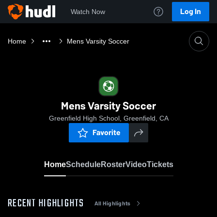
Log In
Watch Now
Home
Mens Varsity Soccer
Mens Varsity Soccer
Greenfield High School, Greenfield, CA
Favorite
Home
Schedule
Roster
Video
Tickets
RECENT HIGHLIGHTS
All Highlights