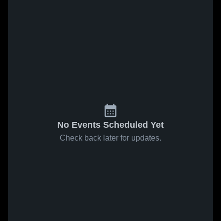
No Events Scheduled Yet
Check back later for updates.