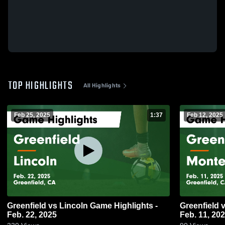
TOP HIGHLIGHTS
All Highlights
Feb 25, 2025
1:37
Feb 12, 2025
Greenfield vs Lincoln Game Highlights -
Greenfield vs Monterey Game Highlights -
Feb. 22, 2025
Feb. 11, 20