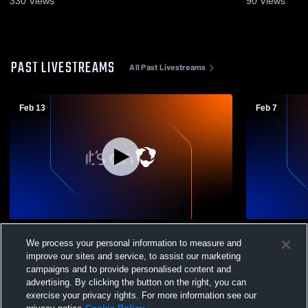
330
Views
90
Views
PAST LIVESTREAMS
All Past Livestreams
Feb 13
Feb 7
Greenfield vs Alvarez Boys' Varsity Soccer
Greenfield v
We process your personal information to measure and
Soccer
improve our sites and service, to assist our marketing
campaigns and to provide personalised content and
advertising. By clicking the button on the right, you can
exercise your privacy rights. For more information see our