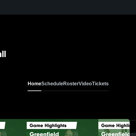
ll
Home
Schedule
Roster
Video
Tickets