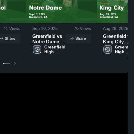
41
Views
Sep 10, 2025
70
Views
Aug 29, 2025
Greenfield vs
Greenfield vs
Share
Share
Notre Dame
King City
Game
Greenfield 
Game
Greenfiel
High 
High 
Highlights -
Highlights -
School
School
Sept. 9, 2025
Aug. 28, 2025