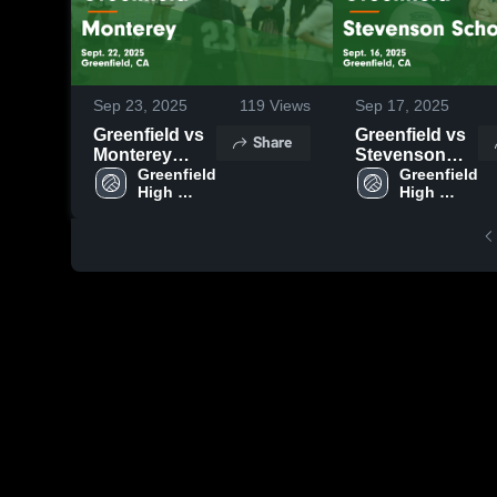
Sep 23, 2025
119
Views
Sep 17, 2025
Greenfield vs
Greenfield vs
Share
Monterey
Stevenson
Game
Greenfield 
School Game
Greenfield 
High 
High 
Highlights -
Highlights -
School
School
Sept. 22, 2025
Sept. 16, 2025