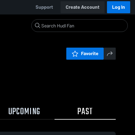
Support
Create Account
Log In
Favorite
UPCOMING
PAST