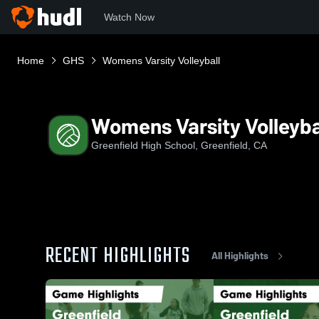
Watch Now
Home
GHS
Womens Varsity Volleyball
Womens Varsity Volleyba
Greenfield High School, Greenfield, CA
RECENT HIGHLIGHTS
All Highlights