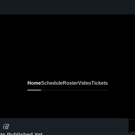
Home
Schedule
Roster
Video
Tickets
ts Published Yet