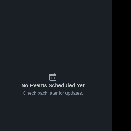
No Events Scheduled Yet
Check back later for updates.