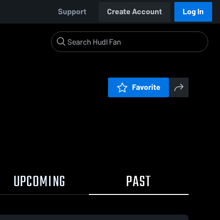
Support
Create Account
Log In
Favorite
UPCOMING
PAST