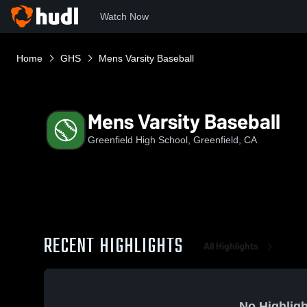
Watch Now
Home
GHS
Mens Varsity Baseball
Mens Varsity Baseball
Greenfield High School, Greenfield, CA
RECENT HIGHLIGHTS
All Highlights
No Highligh