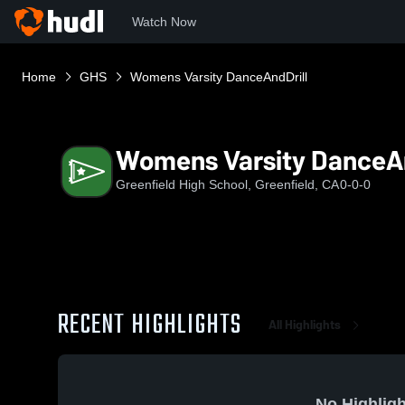
Watch Now
Home
GHS
Womens Varsity DanceAndDrill
Womens Varsity DanceAn
Greenfield High School, Greenfield, CA
0-0-0
RECENT HIGHLIGHTS
All Highlights
No Highligh