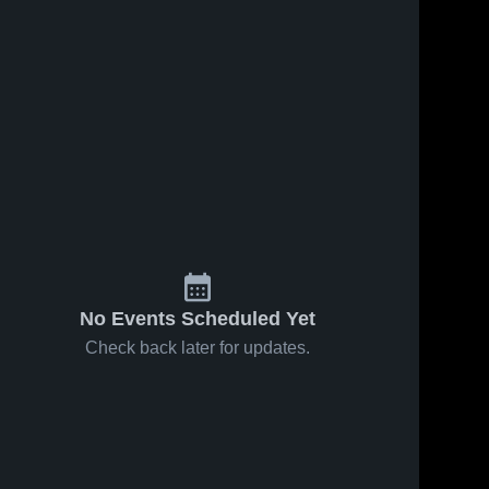
No Events Scheduled Yet
Check back later for updates.