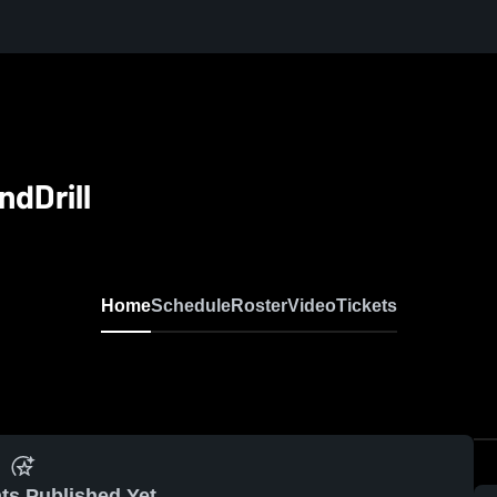
dDrill
Home
Schedule
Roster
Video
Tickets
ts Published Yet