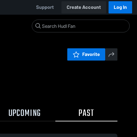
Support
Create Account
Log In
Favorite
UPCOMING
PAST