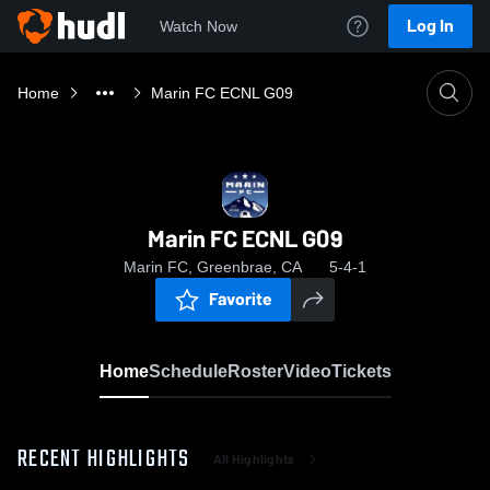
Log In
Watch Now
Home
Marin FC ECNL G09
Marin FC ECNL G09
Marin FC, Greenbrae, CA
5-4-1
Favorite
Home
Schedule
Roster
Video
Tickets
RECENT HIGHLIGHTS
All Highlights