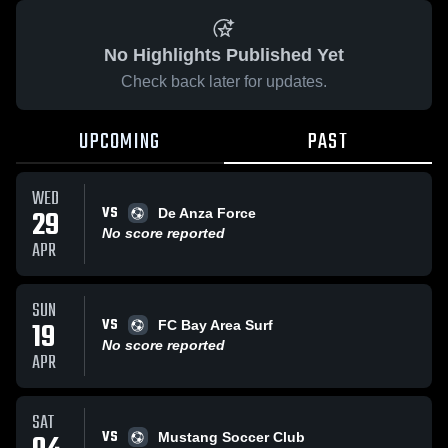
No Highlights Published Yet
Check back later for updates.
UPCOMING
PAST
WED
VS
29
De Anza Force
No score reported
APR
SUN
VS
19
FC Bay Area Surf
No score reported
APR
SAT
VS
Mustang Soccer Club