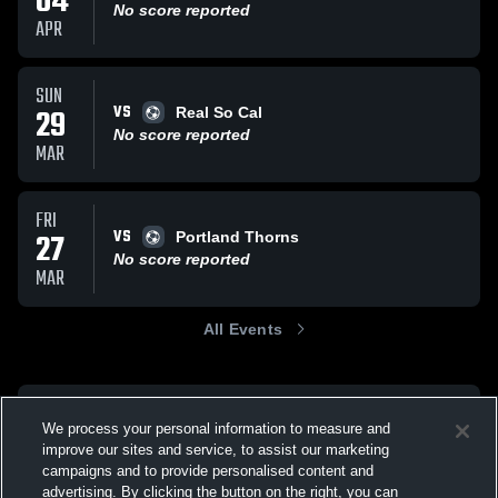
04
No score reported
APR
SUN
VS
29
Real So Cal
No score reported
MAR
FRI
VS
27
Portland Thorns
No score reported
MAR
All Events
We process your personal information to measure and
improve our sites and service, to assist our marketing
campaigns and to provide personalised content and
advertising. By clicking the button on the right, you can