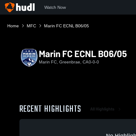
Watch Now
Home
MFC
Marin FC ECNL B06/05
Marin FC ECNL B06/05
Marin FC, Greenbrae, CA
0-0-0
RECENT HIGHLIGHTS
All Highlights
No Highligh