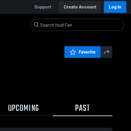
Support
Create Account
Log In
Favorite
UPCOMING
PAST