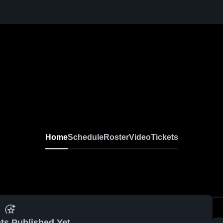
Home
Schedule
Roster
Video
Tickets
ts Published Yet