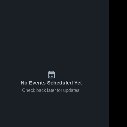
No Events Scheduled Yet
Check back later for updates.