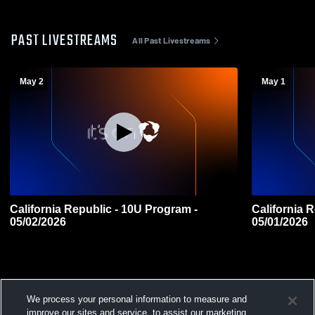
PAST LIVESTREAMS
All Past Livestreams
May 2
May 1
California Republic - 10U Program -
California Republic -
05/02/2026
05/01/2026
We process your personal information to measure and
improve our sites and service, to assist our marketing