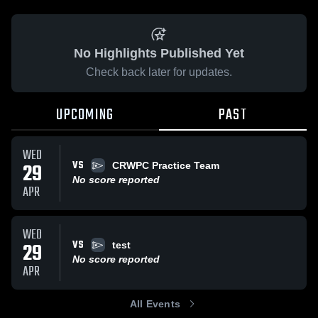
No Highlights Published Yet
Check back later for updates.
UPCOMING
PAST
WED
VS
29
CRWPC Practice Team
No score reported
APR
WED
VS
29
test
No score reported
APR
All Events