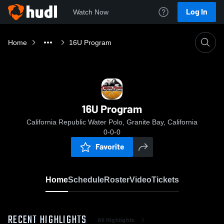
Log In
Watch Now
Home
16U Program
16U Program
California Republic Water Polo, Granite Bay, California
0-0-0
Favorite
Home
Schedule
Roster
Video
Tickets
RECENT HIGHLIGHTS
All Highlights