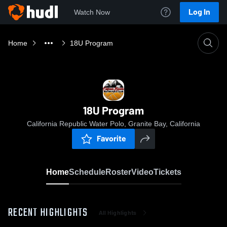
Log In
Watch Now
Home
18U Program
18U Program
California Republic Water Polo, Granite Bay, California
Favorite
Home
Schedule
Roster
Video
Tickets
RECENT HIGHLIGHTS
All Highlights