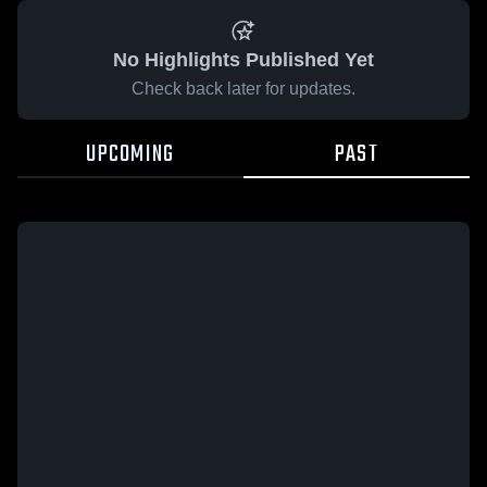
No Highlights Published Yet
Check back later for updates.
UPCOMING
PAST