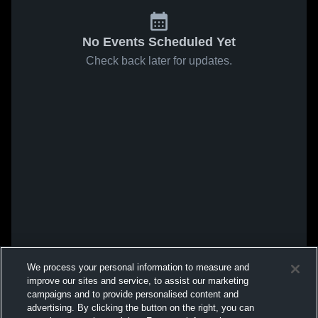
No Events Scheduled Yet
Check back later for updates.
We process your personal information to measure and
improve our sites and service, to assist our marketing
campaigns and to provide personalised content and
advertising. By clicking the button on the right, you can