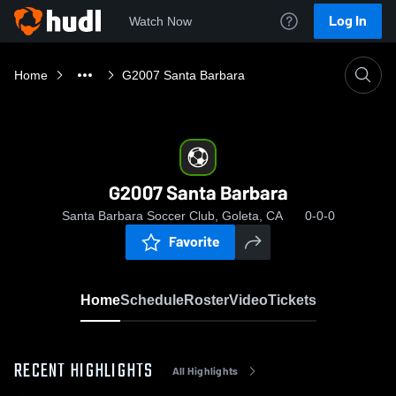
Log In
Watch Now
Home
G2007 Santa Barbara
G2007 Santa Barbara
Santa Barbara Soccer Club, Goleta, CA
0-0-0
Favorite
Home
Schedule
Roster
Video
Tickets
RECENT HIGHLIGHTS
All Highlights