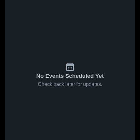
No Events Scheduled Yet
Check back later for updates.