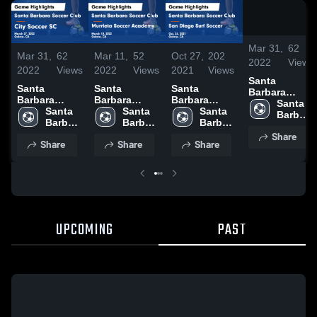
Mar 31,
62
Mar 31,
62
Mar 11,
52
Oct 27,
202
2022
Views
2022
Views
2022
Views
2021
Views
Santa
Santa
Santa
Santa
Barbara
Barbara
Barbara
Barbara
Soccer Club
Santa 
Soccer Club
Santa 
Soccer Club
Santa 
Soccer Club
Santa 
vs City
Barbara 
vs City
Barbara 
vs Murrieta
Barbara 
vs San Diego
Barbara 
Soccer SC
Soccer 
Soccer SC
Soccer 
Soccer
Soccer 
Surf Soccer
Soccer 
Share
Game
Club
Share
Share
Share
Game
Club
Academy
Club
Game
Club
Highlights -
Highlights -
Game
Highlights -
March 27,
March 27,
Highlights -
Oct. 26, 2021
2022
2022
March 10,
2022
UPCOMING
PAST