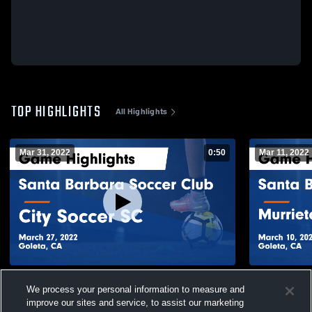
TOP HIGHLIGHTS
All Highlights
Mar 31, 2022
0:50
Mar 11, 2022
Santa Barbara Soccer Club vs City Soccer
Santa Barba
We process your personal information to measure and
SC Game Highlights - March 27, 2022
Soccer Aca
10, 2022
improve our sites and service, to assist our marketing
62
Views
52
Views