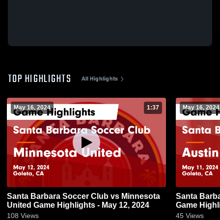
TOP HIGHLIGHTS
All Highlights
May 16, 2024
1:37
May 16, 2024
Santa Barbara Soccer Club vs Minnesota
Santa Barba
United Game Highlights - May 12, 2024
Game Highli
108
Views
45
Views