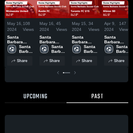
May 16,
108
May 16,
45
May 15,
34
Apr 9,
147
2024
Views
2024
Views
2024
Views
2024
Views
Santa
Santa
Santa
Santa
Barbara
Barbara
Barbara
Barbara
Soccer Club
Santa 
Soccer Club
Santa 
Soccer Club
Santa 
Soccer Club
Santa 
vs Minnesota
Barbara 
vs Austin FC
Barbara 
vs Toronto
Barbara 
vs Albion SD
Barbara 
United Game
Soccer 
Game
Soccer 
FC U15 Game
Soccer 
Game
Soccer 
Share
Share
Share
Share
Highlights -
Club
Highlights -
Club
Highlights -
Club
Highlights -
Club
May 12, 2024
May 11, 2024
May 14, 2024
April 7, 2024
UPCOMING
PAST