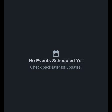
No Events Scheduled Yet
Check back later for updates.