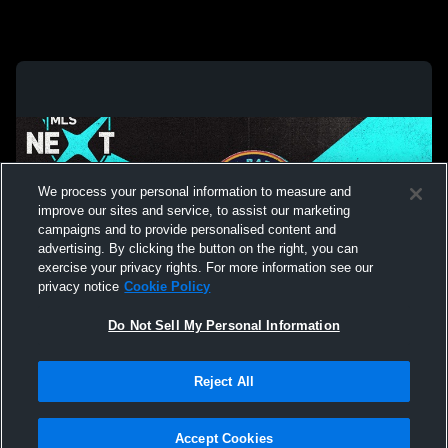
We process your personal information to measure and
improve our sites and service, to assist our marketing
campaigns and to provide personalised content and
advertising. By clicking the button on the right, you can
exercise your privacy rights. For more information see our
privacy notice
Cookie Policy
Do Not Sell My Personal Information
Privacy Policy
|
Terms & Conditions
|
Software License Agreement
|
Do
Reject All
Not Sell My Personal Information
|
Cookies
|
Security
Hudl is a product and service of Agile Sports Technologies, Inc. All text and design
©2007-2026. All rights reserved.
Accept Cookies