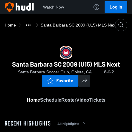
Log In
Watch Now
Home
Santa Barbara SC 2009 (U15) MLS Next
Santa Barbara SC 2009 (U15) MLS Next
Santa Barbara Soccer Club, Goleta, CA
8-6-2
Favorite
Home
Schedule
Roster
Video
Tickets
RECENT HIGHLIGHTS
All Highlights