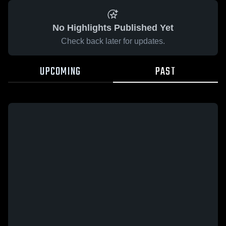
No Highlights Published Yet
Check back later for updates.
UPCOMING
PAST