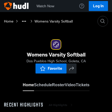
Log In
Watch Now
Home
Womens Varsity Softball
Womens Varsity Softball
Dos Pueblos High School, Goleta, CA
Favorite
Home
Schedule
Roster
Video
Tickets
RECENT HIGHLIGHTS
All Highlights