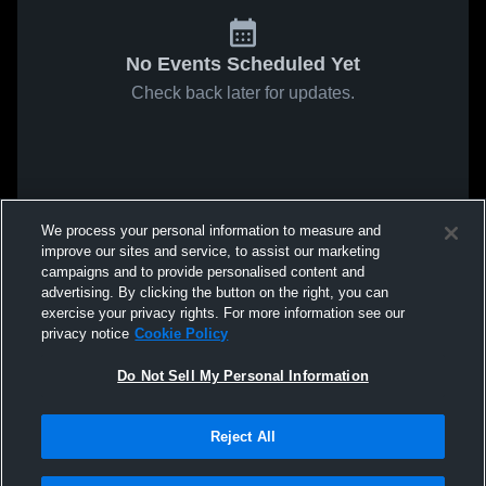
No Events Scheduled Yet
Check back later for updates.
We process your personal information to measure and
improve our sites and service, to assist our marketing
campaigns and to provide personalised content and
advertising. By clicking the button on the right, you can
exercise your privacy rights. For more information see our
privacy notice
Cookie Policy
Do Not Sell My Personal Information
Reject All