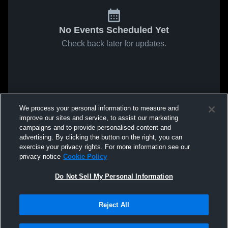
No Events Scheduled Yet
Check back later for updates.
We process your personal information to measure and
improve our sites and service, to assist our marketing
campaigns and to provide personalised content and
advertising. By clicking the button on the right, you can
exercise your privacy rights. For more information see our
privacy notice
Cookie Policy
Do Not Sell My Personal Information
Reject All