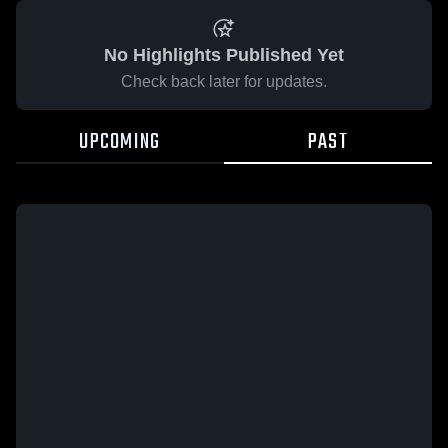
No Highlights Published Yet
Check back later for updates.
UPCOMING
PAST