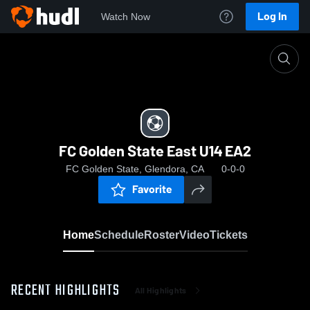
Log In
Watch Now
Home
FC Golden State East U14 EA2
FC Golden State East U14 EA2
FC Golden State, Glendora, CA
0-0-0
Favorite
Home
Schedule
Roster
Video
Tickets
RECENT HIGHLIGHTS
All Highlights