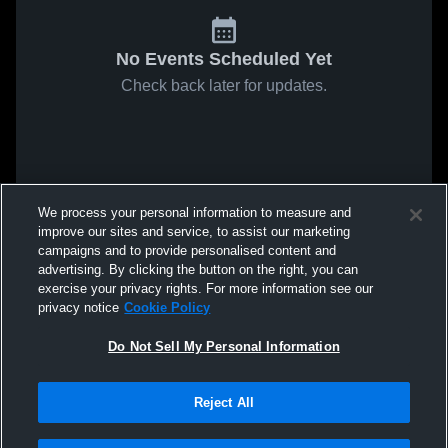
No Events Scheduled Yet
Check back later for updates.
We process your personal information to measure and
improve our sites and service, to assist our marketing
campaigns and to provide personalised content and
advertising. By clicking the button on the right, you can
exercise your privacy rights. For more information see our
privacy notice
Cookie Policy
Do Not Sell My Personal Information
Reject All