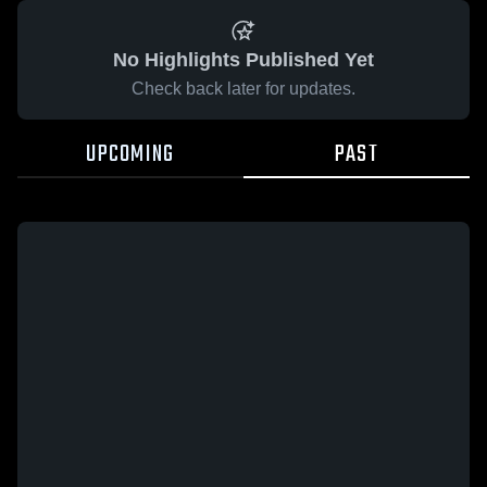
No Highlights Published Yet
Check back later for updates.
UPCOMING
PAST