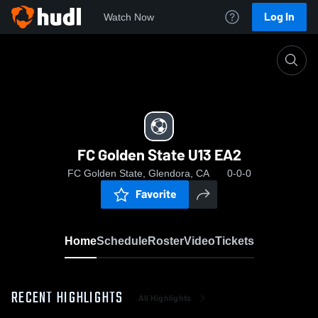
Log In
Watch Now
Home
FC Golden State U13 EA2
FC Golden State U13 EA2
FC Golden State, Glendora, CA
0-0-0
Favorite
Home
Schedule
Roster
Video
Tickets
RECENT HIGHLIGHTS
All Highlights