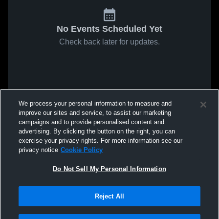
No Events Scheduled Yet
Check back later for updates.
We process your personal information to measure and
improve our sites and service, to assist our marketing
campaigns and to provide personalised content and
advertising. By clicking the button on the right, you can
exercise your privacy rights. For more information see our
privacy notice
Cookie Policy
Do Not Sell My Personal Information
Reject All