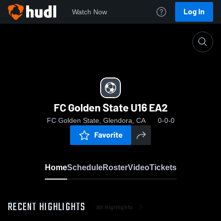
Log In
Watch Now
Home
FC Golden State U16 EA2
FC Golden State U16 EA2
FC Golden State, Glendora, CA
0-0-0
Favorite
Home
Schedule
Roster
Video
Tickets
RECENT HIGHLIGHTS
All Highlights