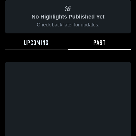
No Highlights Published Yet
Check back later for updates.
UPCOMING
PAST