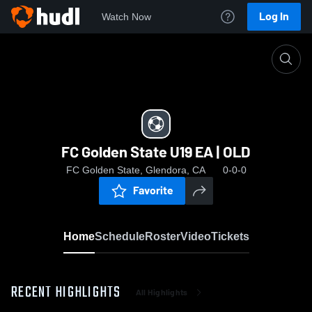
Log In
Watch Now
Home
FC Golden State U19 EA | OLD
FC Golden State U19 EA | OLD
FC Golden State, Glendora, CA
0-0-0
Favorite
Home
Schedule
Roster
Video
Tickets
RECENT HIGHLIGHTS
All Highlights