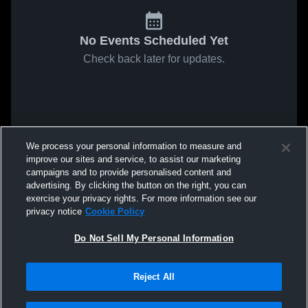
No Events Scheduled Yet
Check back later for updates.
We process your personal information to measure and
improve our sites and service, to assist our marketing
campaigns and to provide personalised content and
advertising. By clicking the button on the right, you can
exercise your privacy rights. For more information see our
privacy notice
Cookie Policy
Do Not Sell My Personal Information
Reject All