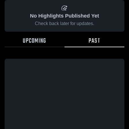
No Highlights Published Yet
Check back later for updates.
UPCOMING
PAST