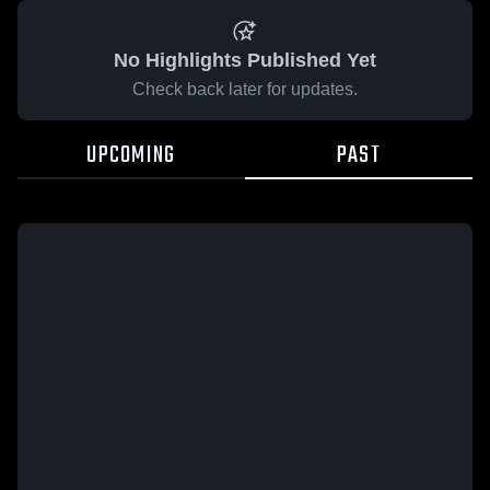
No Highlights Published Yet
Check back later for updates.
UPCOMING
PAST