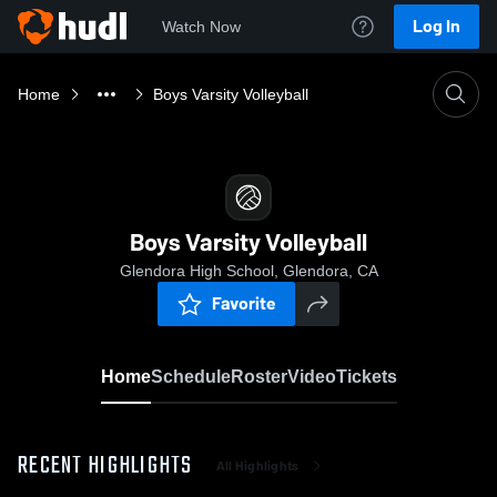
Log In
Watch Now
Home
Boys Varsity Volleyball
Boys Varsity Volleyball
Glendora High School, Glendora, CA
Favorite
Home
Schedule
Roster
Video
Tickets
RECENT HIGHLIGHTS
All Highlights