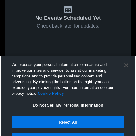
No Events Scheduled Yet
Check back later for updates.
We process your personal information to measure and
improve our sites and service, to assist our marketing
campaigns and to provide personalised content and
advertising. By clicking the button on the right, you can
exercise your privacy rights. For more information see our
privacy notice
Cookie Policy
Do Not Sell My Personal Information
Reject All