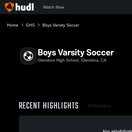
Watch Now
Home
GHS
Boys Varsity Soccer
Boys Varsity Soccer
Glendora High School, Glendora, CA
RECENT HIGHLIGHTS
All Highlights
No Highligh