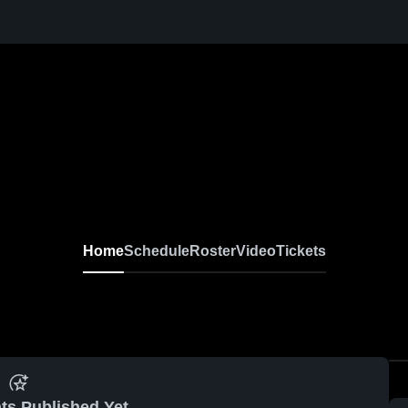
Home
Schedule
Roster
Video
Tickets
ts Published Yet