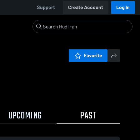
Support
Create Account
Log In
Favorite
UPCOMING
PAST