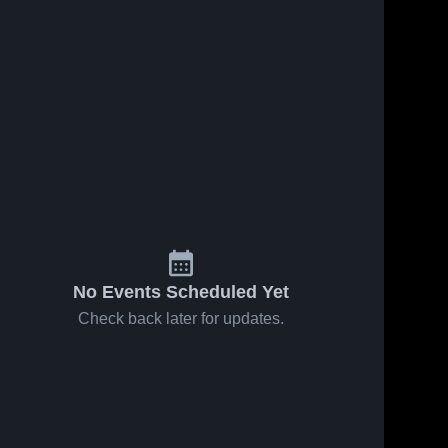
No Events Scheduled Yet
Check back later for updates.