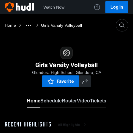
Log In
Watch Now
Home
Girls Varsity Volleyball
Girls Varsity Volleyball
Glendora High School, Glendora, CA
Favorite
Home
Schedule
Roster
Video
Tickets
RECENT HIGHLIGHTS
All Highlights