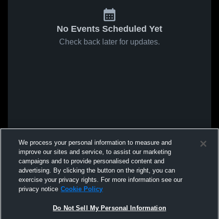
No Events Scheduled Yet
Check back later for updates.
We process your personal information to measure and
improve our sites and service, to assist our marketing
campaigns and to provide personalised content and
advertising. By clicking the button on the right, you can
exercise your privacy rights. For more information see our
privacy notice
Cookie Policy
Do Not Sell My Personal Information