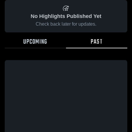
No Highlights Published Yet
Check back later for updates.
UPCOMING
PAST