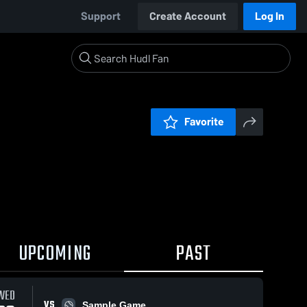
Support
Create Account
Log In
Favorite
UPCOMING
PAST
WED
VS
Sample Game