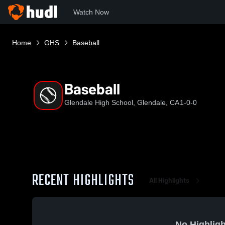
Watch Now
Home
GHS
Baseball
Baseball
Glendale High School, Glendale, CA
1-0-0
RECENT HIGHLIGHTS
All Highlights
No Highligh