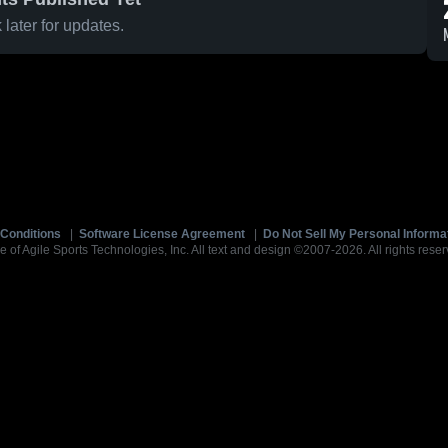
later for updates.
Conditions
|
Software License Agreement
|
Do Not Sell My Personal Informa
e of Agile Sports Technologies, Inc. All text and design ©2007-2026. All rights reser