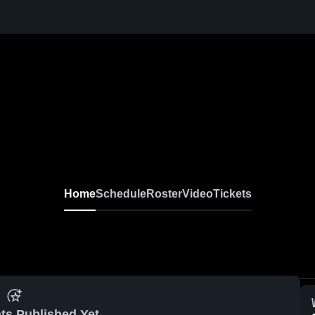
Home
Schedule
Roster
Video
Tickets
ts Published Yet