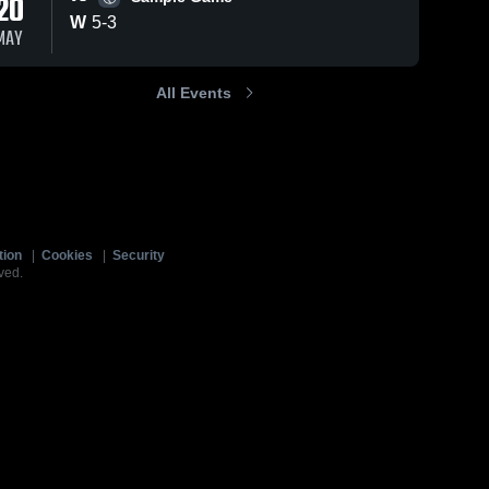
20
W
5
-
3
MAY
All Events
tion
|
Cookies
|
Security
ved.