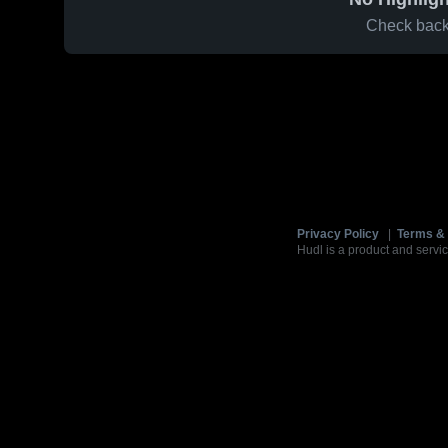
Check back 
Privacy Policy
|
Terms & 
Hudl is a product and servic