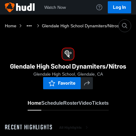
Log In
Watch Now
Home
Glendale High School Dynamiters/Nitros
Glendale High School Dynamiters/Nitros
Glendale High School, Glendale, CA
Favorite
Home
Schedule
Roster
Video
Tickets
RECENT HIGHLIGHTS
All Highlights