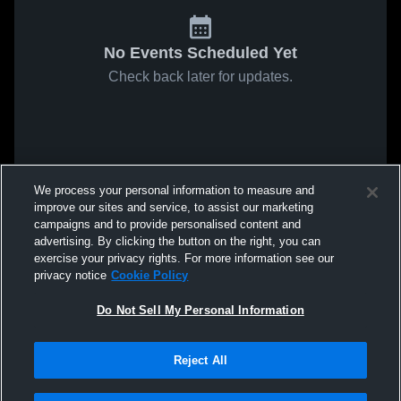
No Events Scheduled Yet
Check back later for updates.
We process your personal information to measure and
improve our sites and service, to assist our marketing
campaigns and to provide personalised content and
advertising. By clicking the button on the right, you can
exercise your privacy rights. For more information see our
privacy notice
Cookie Policy
Do Not Sell My Personal Information
Reject All