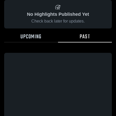
No Highlights Published Yet
Check back later for updates.
UPCOMING
PAST