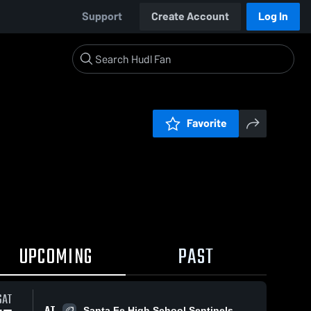
Support
Create Account
Log In
Favorite
UPCOMING
PAST
SAT
AT
Santa Fe High School Sentinels