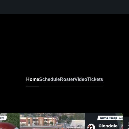
Home
Schedule
Roster
Video
Tickets