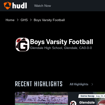
Watch Now
Home
GHS
Boys Varsity Football
Boys Varsity Football
Glendale High School, Glendale, CA
0-0-0
RECENT HIGHLIGHTS
All Highlights