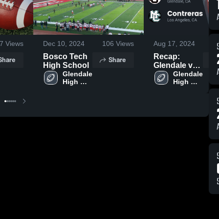
7
Views
Dec 10, 2024
106
Views
Aug 17, 2024
2
Bosco Tech
Recap:
Share
Share
High School
Glendale vs.
Glendale 
Contreras
Glendale 
High 
High 
2024
School
School