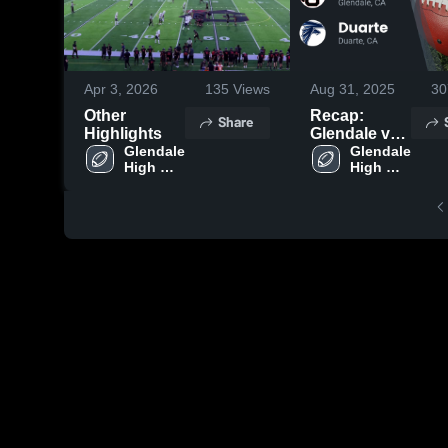
Apr 3, 2026
135
Views
Aug 31, 2025
30
Other
Recap:
Share
Highlights
Glendale vs.
Glendale 
Glendale 
Duarte 2025
High 
High 
School
School