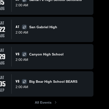
15
2:00 AM
AUG
29
Views
Oct 8, 2023
96
Views
Oct 1, 2023
SAT
22
AT
San Gabriel High
Recap:
Recap:
Share
Share
2:00 AM
Glendale vs.
Glendale vs.
AUG
Rowland
Glendale 
Glendale 
Bassett 2023
High 
High 
2023
School
School
SAT
29
VS
Canyon High School
2:00 AM
AUG
SAT
05
VS
Big Bear High School BEARS
2:00 AM
SEP
All Events