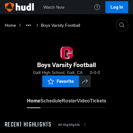
Log In
Watch Now
Home
Boys Varsity Football
Boys Varsity Football
Galt High School, Galt, CA
0-0-0
Favorite
Home
Schedule
Roster
Video
Tickets
RECENT HIGHLIGHTS
All Highlights