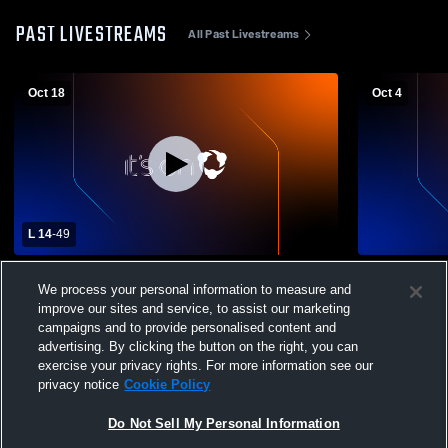
PAST LIVESTREAMS
All Past Livestreams
Oct 18
Oct 4
L 14
-
49
Argonaut High School vs Galt High School
El Dorado H
We process your personal information to measure and
Mens Varsity Football
School Mens
improve our sites and service, to assist our marketing
campaigns and to provide personalised content and
advertising. By clicking the button on the right, you can
exercise your privacy rights. For more information see our
privacy notice
Cookie Policy
Do Not Sell My Personal Information