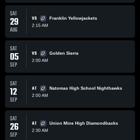
SAT
29
VS
Franklin Yellowjackets
2:15 AM
AUG
SAT
05
VS
Golden Sierra
2:00 AM
SEP
SAT
12
AT
Natomas High School Nighthawks
2:00 AM
SEP
SAT
26
AT
Union Mine High Diamondbacks
2:30 AM
SEP