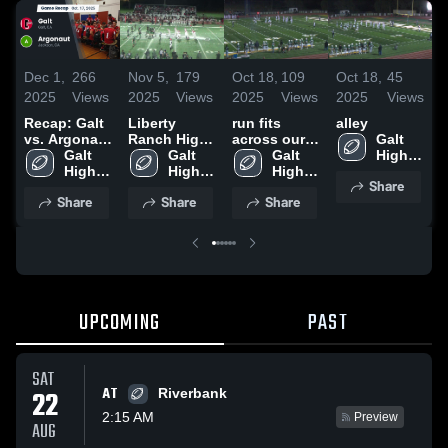
Dec 1,
266
Nov 5,
179
Oct 18,
109
Oct 18,
45
O
2025
Views
2025
Views
2025
Views
2025
Views
2
Recap: Galt
Liberty
run fits
alley
A
vs. Argonaut
Ranch High
across our
Galt 
H
2025
Galt 
School
Galt 
front
Galt 
High 
High 
High 
High 
School
Share
School
School
School
Share
Share
Share
UPCOMING
PAST
SAT
AT
22
Riverbank
2:15 AM
Preview
AUG