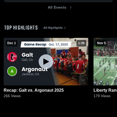
All Events
TOP HIGHLIGHTS
All Highlights
Dec 1
1:36
Nov 5
Recap: Galt vs. Argonaut 2025
Liberty Ra
266
Views
179
Views