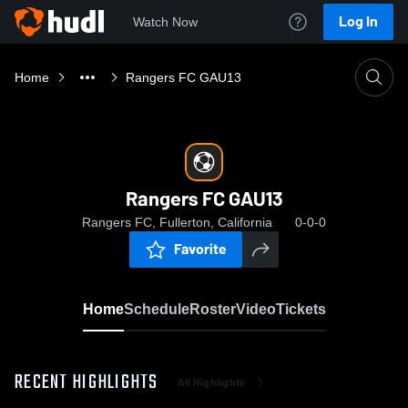
Log In
Watch Now
Home
Rangers FC GAU13
Rangers FC GAU13
Rangers FC, Fullerton, California
0-0-0
Favorite
Home
Schedule
Roster
Video
Tickets
RECENT HIGHLIGHTS
All Highlights