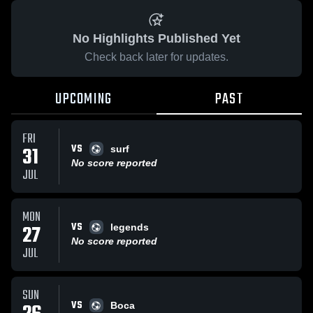
No Highlights Published Yet
Check back later for updates.
UPCOMING
PAST
FRI
VS
31
surf
No score reported
JUL
MON
VS
27
legends
No score reported
JUL
SUN
VS
Boca