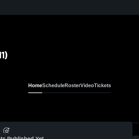
1)
Home
Schedule
Roster
Video
Tickets
ts Published Yet