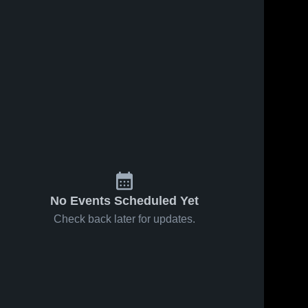
No Events Scheduled Yet
Check back later for updates.