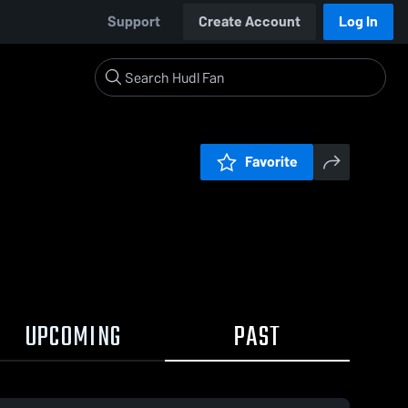
Support
Create Account
Log In
Favorite
UPCOMING
PAST