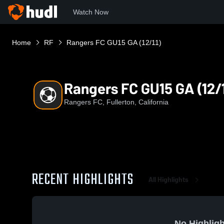
Watch Now
Home
RF
Rangers FC GU15 GA (12/11)
Rangers FC GU15 GA (12/1
Rangers FC, Fullerton, California
RECENT HIGHLIGHTS
All Highlights
No Highligh