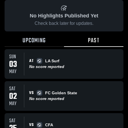
No Highlights Published Yet
Check back later for updates.
UPCOMING
PAST
SUN
AT
03
LA Surf
No score reported
MAY
SAT
VS
02
FC Golden State
No score reported
MAY
SAT
VS
CFA