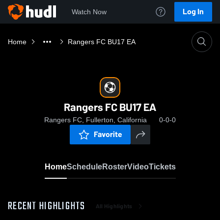
Log In
Watch Now
Home
Rangers FC BU17 EA
Rangers FC BU17 EA
Rangers FC, Fullerton, California
0-0-0
Favorite
Home
Schedule
Roster
Video
Tickets
RECENT HIGHLIGHTS
All Highlights