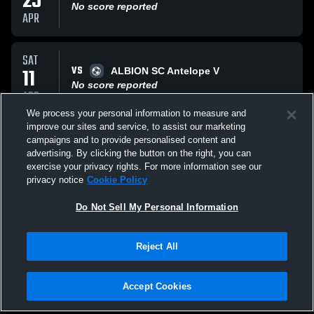
25
No score reported
APR
SAT
VS
11
ALBION SC Antelope V
No score reported
APR
We process your personal information to measure and
improve our sites and service, to assist our marketing
SAT
campaigns and to provide personalised content and
VS
28
Los Angeles Internat
advertising. By clicking the button on the right, you can
No score reported
exercise your privacy rights. For more information see our
MAR
privacy notice
Cookie Policy
All Events
Do Not Sell My Personal Information
Reject All
Accept Cookies
Privacy Policy
|
Terms & Conditions
|
Software License Agreement
|
Do
Not Sell My Personal Information
|
Cookies
|
Security