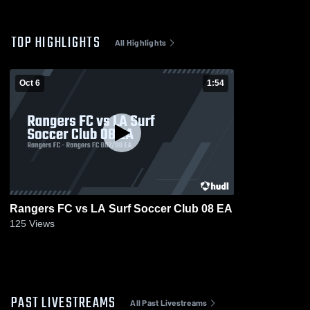
TOP HIGHLIGHTS
All Highlights
Oct 6
1:54
Rangers FC vs LA Surf Soccer Club 08 EA
125
Views
PAST LIVESTREAMS
All Past Livestreams