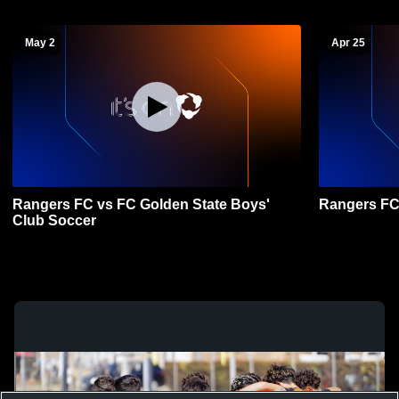
May 2
Apr 25
Rangers FC vs FC Golden State Boys'
Rangers FC
Club Soccer