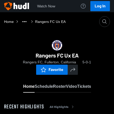
Log In
Watch Now
Home
Rangers FC Ux EA
Rangers FC Ux EA
Rangers FC, Fullerton, California
5-0-1
Favorite
Home
Schedule
Roster
Video
Tickets
RECENT HIGHLIGHTS
All Highlights