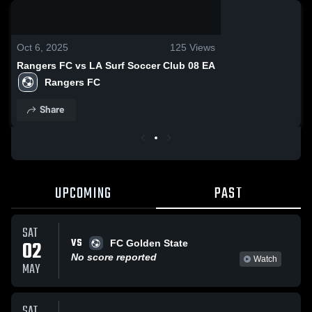
0:18 / 1:54
Oct 6, 2025
125
Views
Rangers FC vs LA Surf Soccer Club 08 EA
Rangers FC
Share
UPCOMING
PAST
SAT
VS
02
FC Golden State
No score reported
Watch
MAY
SAT