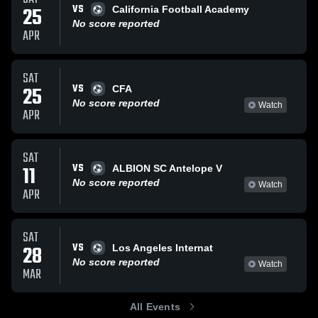
VS
25
California Football Academy
No score reported
APR
SAT
VS
25
CFA
No score reported
Watch
APR
SAT
VS
11
ALBION SC Antelope V
No score reported
Watch
APR
SAT
VS
28
Los Angeles Internat
No score reported
Watch
MAR
All Events