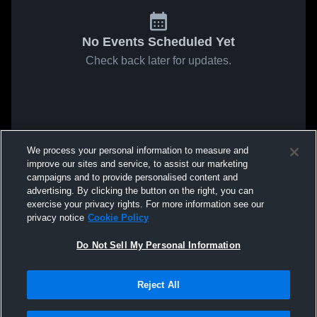
No Events Scheduled Yet
Check back later for updates.
We process your personal information to measure and
improve our sites and service, to assist our marketing
campaigns and to provide personalised content and
advertising. By clicking the button on the right, you can
exercise your privacy rights. For more information see our
privacy notice
Cookie Policy
Do Not Sell My Personal Information
Reject All