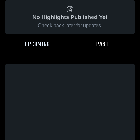
No Highlights Published Yet
Check back later for updates.
UPCOMING
PAST