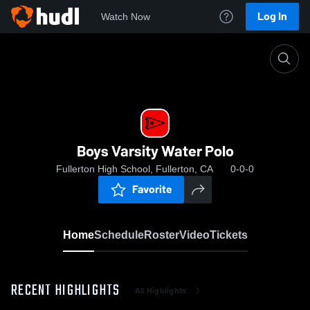
Log In
Watch Now
Home
Boys Varsity Water Polo
Boys Varsity Water Polo
Fullerton High School, Fullerton, CA
0-0-0
Favorite
Home
Schedule
Roster
Video
Tickets
RECENT HIGHLIGHTS
All Highlights