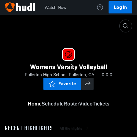
Log In
Watch Now
Home
Womens Varsity Volleyball
Womens Varsity Volleyball
Fullerton High School, Fullerton, CA
0-0-0
Favorite
Home
Schedule
Roster
Video
Tickets
RECENT HIGHLIGHTS
All Highlights