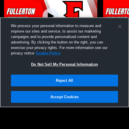
We process your personal information to measure and
improve our sites and service, to assist our marketing
campaigns and to provide personalised content and
advertising. By clicking the button on the right, you can
Fullerton High School vs Calvary Chapel
Fullerton H
exercise your privacy rights. For more information see our
High School Womens Varsity Volleyball
High School
privacy notice
Cookie Policy
Do Not Sell My Personal Information
Reject All
Accept Cookies
Privacy Policy
|
Terms & Conditions
|
Software License Agreement
|
Do
Not Sell My Personal Information
|
Cookies
|
Security
Hudl is a product and service of Agile Sports Technologies, Inc. All text and design
©2007-2026. All rights reserved.