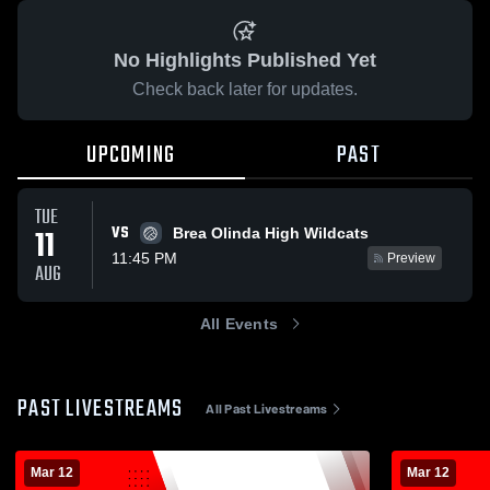
No Highlights Published Yet
Check back later for updates.
UPCOMING
PAST
TUE
VS
11
Brea Olinda High Wildcats
11:45 PM
Preview
AUG
All Events
PAST LIVESTREAMS
All Past Livestreams
Mar 12
Mar 12