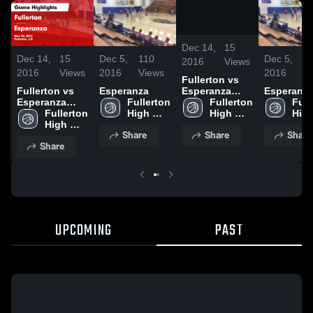
/
1:22
Dec 14,
15
Dec 14,
15
Dec 5,
110
Dec 5,
1
2016
Views
2016
Views
2016
Views
2016
V
Fullerton vs
Esperanza
Fullerton vs
Esperanza
Esperanz
Game
Fullerton 
Esperanza
Fullerton 
Full
Highlights -
High 
Game
Fullerton 
High 
High
Nov 30, 2016
School
Highlights -
High 
School
Sch
Share
Share
Share
Nov 30, 2016
School
Share
UPCOMING
PAST