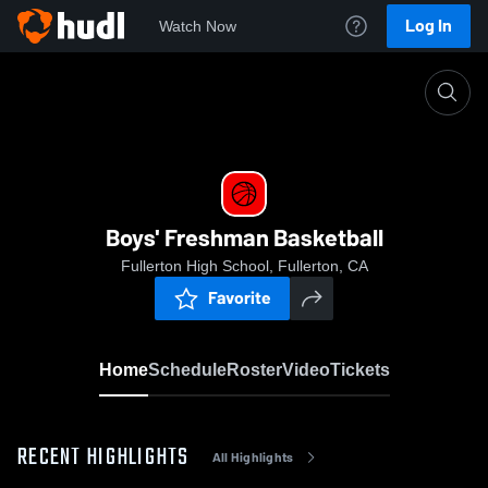
Log In
Watch Now
Home
Boys' Freshman Basketball
Boys' Freshman Basketball
Fullerton High School, Fullerton, CA
Favorite
Home
Schedule
Roster
Video
Tickets
RECENT HIGHLIGHTS
All Highlights
0:18