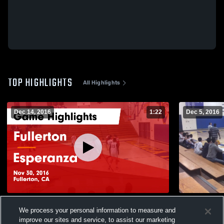
TOP HIGHLIGHTS
All Highlights
Dec 14, 2016
1:22
Dec 5, 2016
Fullerton vs Esperanza Game Highlights -
Esperanza
We process your personal information to measure and
Nov 30, 2016
110
Views
improve our sites and service, to assist our marketing
15
Views