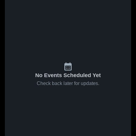
No Events Scheduled Yet
Check back later for updates.