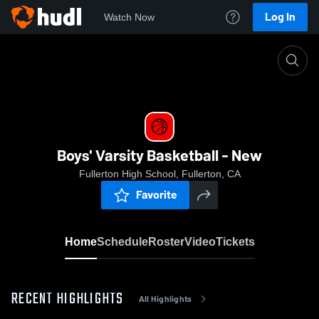
Log In
Watch Now
Home
Boys' Varsity Basketball - New
Boys' Varsity Basketball - New
Fullerton High School, Fullerton, CA
Favorite
Home
Schedule
Roster
Video
Tickets
RECENT HIGHLIGHTS
All Highlights