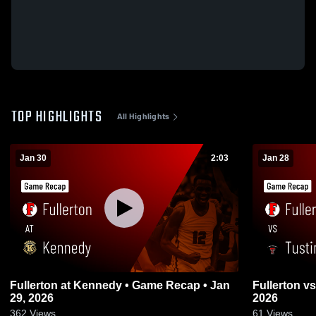
TOP HIGHLIGHTS
All Highlights
Jan 30
2:03
Jan 28
Fullerton at Kennedy • Game Recap • Jan
Fullerton vs Tustin • Game Recap • Jan 27,
29, 2026
2026
362
Views
61
Views