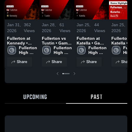
Jan 31,
362
Jan 28,
61
Jan 25,
44
Jan 25,
1
2026
Views
2026
Views
2026
Views
2026
V
Fullerton at
Fullerton vs
Fullerton at
Fullerton at
Kennedy •
Tustin • Game
Katella • Game
Katella • Game
Game Recap •
Fullerton 
Recap • Jan
Fullerton 
Recap • Jan
Fullerton 
Recap • J
Full
Jan 29, 2026
High 
27, 2026
High 
23, 2026
High 
23, 2026
High
School
School
School
Sch
Share
Share
Share
Share
UPCOMING
PAST