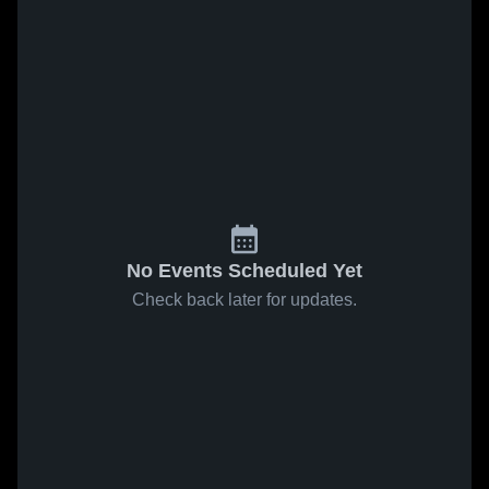
No Events Scheduled Yet
Check back later for updates.