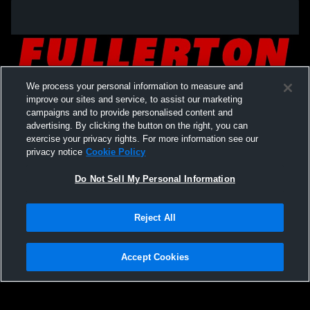
We process your personal information to measure and
improve our sites and service, to assist our marketing
campaigns and to provide personalised content and
advertising. By clicking the button on the right, you can
exercise your privacy rights. For more information see our
privacy notice
Cookie Policy
Do Not Sell My Personal Information
Privacy Policy
|
Terms & Conditions
|
Software License Agreement
|
Do
Reject All
Not Sell My Personal Information
|
Cookies
|
Security
Hudl is a product and service of Agile Sports Technologies, Inc. All text and design
©2007-2026. All rights reserved.
Accept Cookies