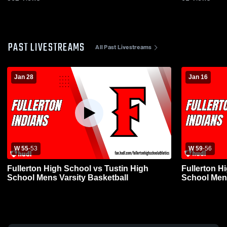
PAST LIVESTREAMS
All Past Livestreams
Jan 28
Jan 16
W 55
-
53
W 59
-
56
Fullerton High School vs Tustin High
Fullerton H
School Mens Varsity Basketball
School Mens