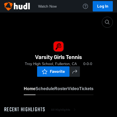
Log In
Watch Now
Home
Varsity Girls Tennis
Varsity Girls Tennis
Troy High School, Fullerton, CA
0-0-0
Favorite
Home
Schedule
Roster
Video
Tickets
RECENT HIGHLIGHTS
All Highlights