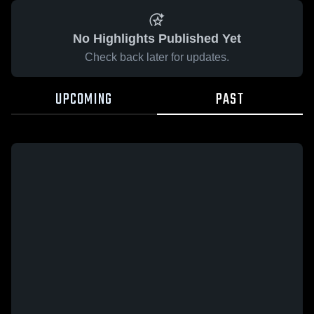
No Highlights Published Yet
Check back later for updates.
UPCOMING
PAST