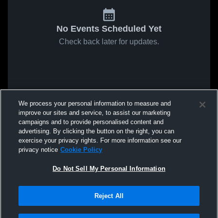
No Events Scheduled Yet
Check back later for updates.
We process your personal information to measure and
improve our sites and service, to assist our marketing
campaigns and to provide personalised content and
advertising. By clicking the button on the right, you can
exercise your privacy rights. For more information see our
privacy notice
Cookie Policy
Do Not Sell My Personal Information
Reject All