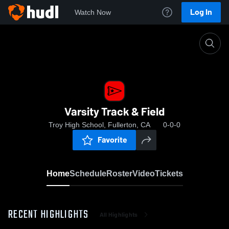
Log In
Watch Now
Home
Varsity Track & Field
Varsity Track & Field
Troy High School, Fullerton, CA
0-0-0
Favorite
Home
Schedule
Roster
Video
Tickets
RECENT HIGHLIGHTS
All Highlights