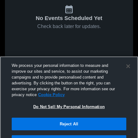
No Events Scheduled Yet
Check back later for updates.
We process your personal information to measure and
improve our sites and service, to assist our marketing
campaigns and to provide personalised content and
advertising. By clicking the button on the right, you can
exercise your privacy rights. For more information see our
privacy notice
Cookie Policy
Do Not Sell My Personal Information
Reject All