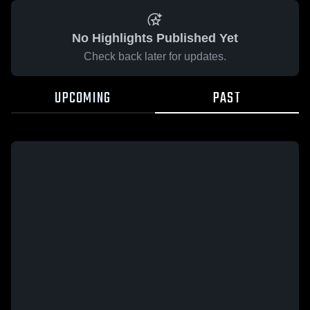
No Highlights Published Yet
Check back later for updates.
UPCOMING
PAST