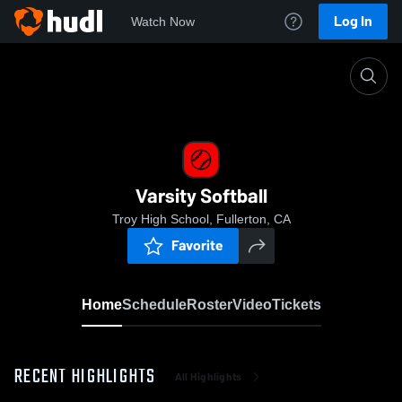
Log In
Watch Now
Home
Varsity Softball
Varsity Softball
Troy High School, Fullerton, CA
Favorite
Home
Schedule
Roster
Video
Tickets
RECENT HIGHLIGHTS
All Highlights