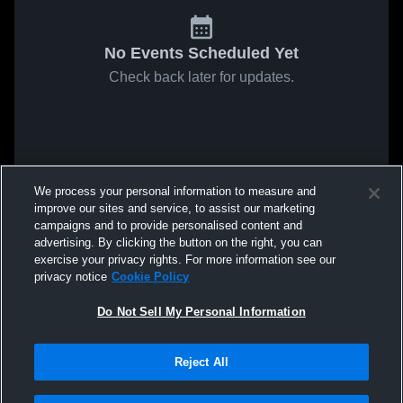
No Events Scheduled Yet
Check back later for updates.
We process your personal information to measure and
improve our sites and service, to assist our marketing
campaigns and to provide personalised content and
advertising. By clicking the button on the right, you can
exercise your privacy rights. For more information see our
privacy notice
Cookie Policy
Do Not Sell My Personal Information
Reject All