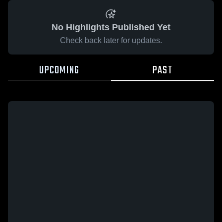
No Highlights Published Yet
Check back later for updates.
UPCOMING
PAST