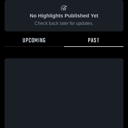
No Highlights Published Yet
Check back later for updates.
UPCOMING
PAST