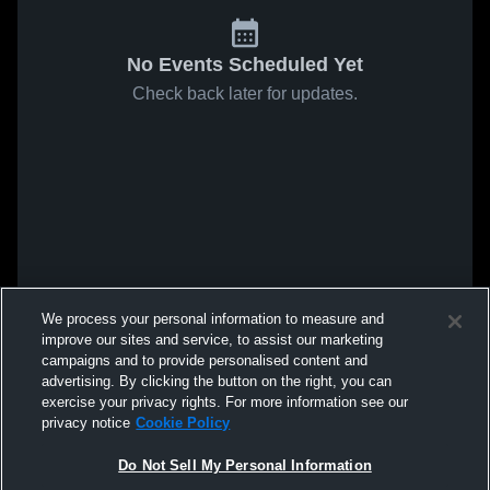
No Events Scheduled Yet
Check back later for updates.
We process your personal information to measure and
improve our sites and service, to assist our marketing
campaigns and to provide personalised content and
advertising. By clicking the button on the right, you can
exercise your privacy rights. For more information see our
privacy notice
Cookie Policy
Do Not Sell My Personal Information