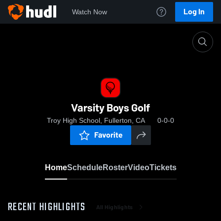
Log In
Watch Now
Home
Varsity Boys Golf
Varsity Boys Golf
Troy High School, Fullerton, CA
0-0-0
Favorite
Home
Schedule
Roster
Video
Tickets
RECENT HIGHLIGHTS
All Highlights