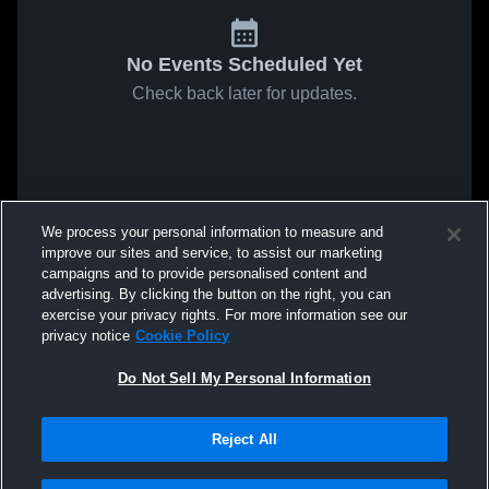
No Events Scheduled Yet
Check back later for updates.
We process your personal information to measure and
improve our sites and service, to assist our marketing
campaigns and to provide personalised content and
advertising. By clicking the button on the right, you can
exercise your privacy rights. For more information see our
privacy notice
Cookie Policy
Do Not Sell My Personal Information
Reject All