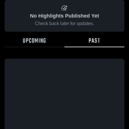
No Highlights Published Yet
Check back later for updates.
UPCOMING
PAST