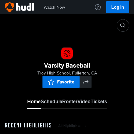
Log In
Watch Now
Home
Varsity Baseball
Varsity Baseball
Troy High School, Fullerton, CA
Favorite
Home
Schedule
Roster
Video
Tickets
RECENT HIGHLIGHTS
All Highlights