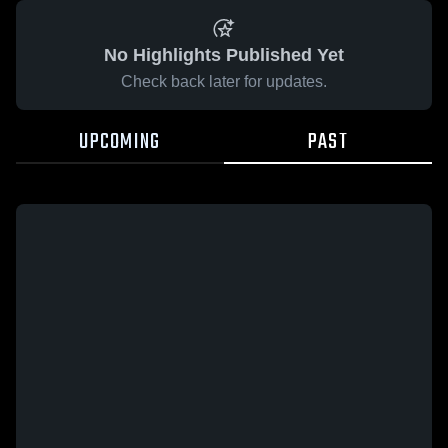
No Highlights Published Yet
Check back later for updates.
UPCOMING
PAST