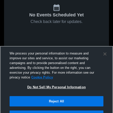
No Events Scheduled Yet
Check back later for updates.
We process your personal information to measure and
improve our sites and service, to assist our marketing
campaigns and to provide personalised content and
advertising. By clicking the button on the right, you can
exercise your privacy rights. For more information see our
privacy notice
Cookie Policy
Do Not Sell My Personal Information
Reject All