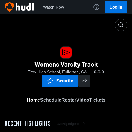
Log In
Watch Now
Home
Womens Varsity Track
Womens Varsity Track
Troy High School, Fullerton, CA
0-0-0
Favorite
Home
Schedule
Roster
Video
Tickets
RECENT HIGHLIGHTS
All Highlights