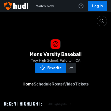
Log In
Watch Now
Home
Mens Varsity Baseball
Mens Varsity Baseball
Troy High School, Fullerton, CA
Favorite
Home
Schedule
Roster
Video
Tickets
RECENT HIGHLIGHTS
All Highlights