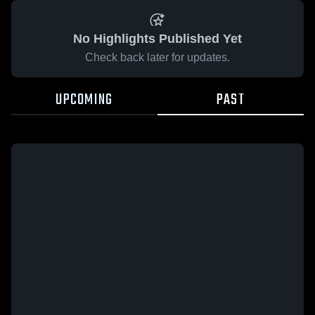
No Highlights Published Yet
Check back later for updates.
UPCOMING
PAST