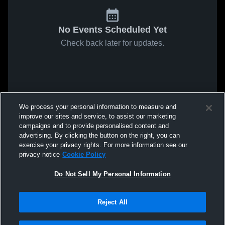
No Events Scheduled Yet
Check back later for updates.
We process your personal information to measure and
improve our sites and service, to assist our marketing
campaigns and to provide personalised content and
advertising. By clicking the button on the right, you can
exercise your privacy rights. For more information see our
privacy notice
Cookie Policy
Do Not Sell My Personal Information
Reject All