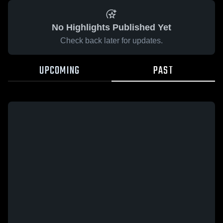
No Highlights Published Yet
Check back later for updates.
UPCOMING
PAST