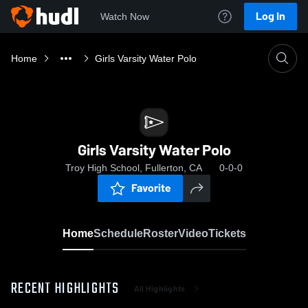
Log In
Watch Now
Home
Girls Varsity Water Polo
Girls Varsity Water Polo
Troy High School, Fullerton, CA
0-0-0
Favorite
Home
Schedule
Roster
Video
Tickets
RECENT HIGHLIGHTS
All Highlights