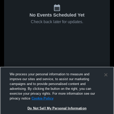
No Events Scheduled Yet
Check back later for updates.
We process your personal information to measure and
improve our sites and service, to assist our marketing
campaigns and to provide personalised content and
advertising. By clicking the button on the right, you can
exercise your privacy rights. For more information see our
privacy notice
Cookie Policy
Do Not Sell My Personal Information