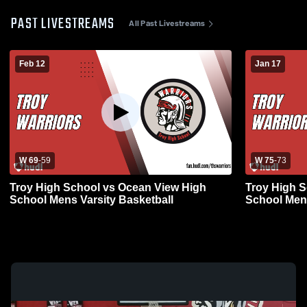
PAST LIVESTREAMS
All Past Livestreams
Feb 12
Jan 17
W 69
-
59
W 75
-
73
Troy High School vs Ocean View High
Troy High 
School Mens Varsity Basketball
School Mens