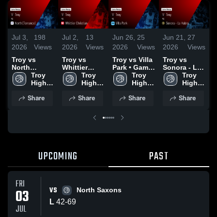
Jul 3,
198
Jul 2,
13
Jun 26,
25
Jun 21,
27
M
2026
Views
2026
Views
2026
Views
2026
Views
2
Troy vs
Troy vs
Troy vs Villa
Troy vs
T
North
Whittier
Park • Game
Sonora - La
Y
(Torrance) •
Troy 
Christian •
Troy 
Recap • Jun
Troy 
Habra •
Troy 
B
Game Recap
High 
Game Recap
High 
24, 2026
High 
Game Recap
High 
B
• Jul 2, 2026
School
• Jun 30,
School
School
• Jun 18,
School
Share
Share
Share
Share
2026
2026
•
2
UPCOMING
PAST
FRI
VS
03
North Saxons
L
42
-
69
JUL