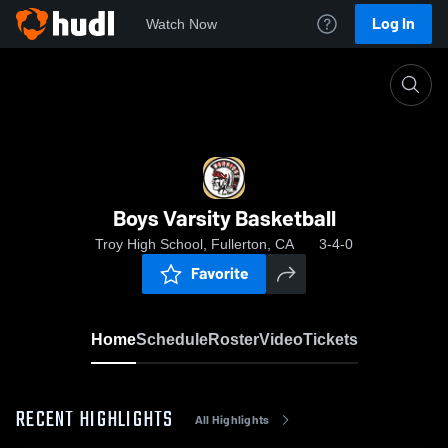
Log In
Watch Now
Home
Boys Varsity Basketball
Boys Varsity Basketball
Troy High School, Fullerton, CA
3-4-0
Favorite
Home
Schedule
Roster
Video
Tickets
RECENT HIGHLIGHTS
All Highlights