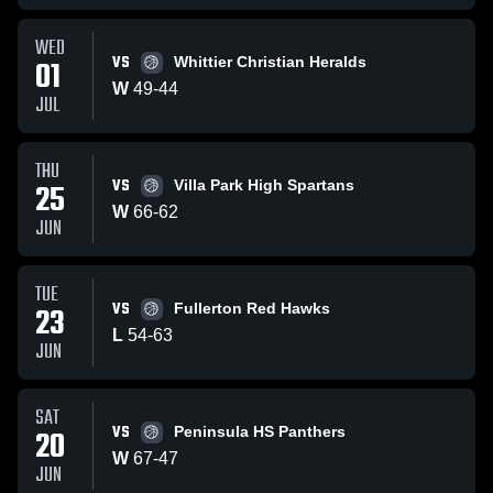
WED
VS
01
Whittier Christian Heralds
W
49
-
44
JUL
THU
VS
25
Villa Park High Spartans
W
66
-
62
JUN
TUE
VS
23
Fullerton Red Hawks
L
54
-
63
JUN
SAT
VS
20
Peninsula HS Panthers
W
67
-
47
JUN