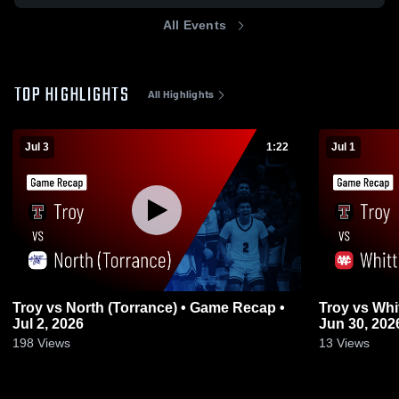
All Events
TOP HIGHLIGHTS
All Highlights
Jul 3
1:22
Jul 1
Troy vs North (Torrance) • Game Recap •
Troy vs Whittier Christian • Game Recap •
Jul 2, 2026
Jun 30, 202
198
Views
13
Views